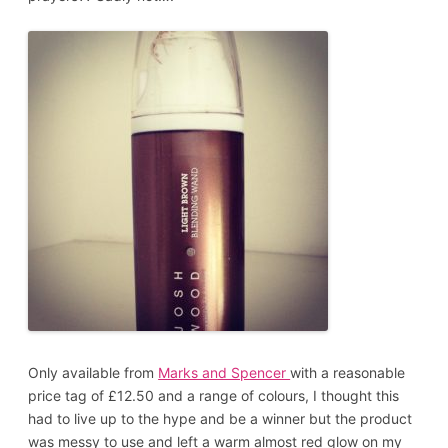
Only available from
Marks and Spencer
with a reasonable
price tag of £12.50 and a range of colours, I thought this
had to live up to the hype and be a winner but the product
was messy to use and left a warm almost red glow on my