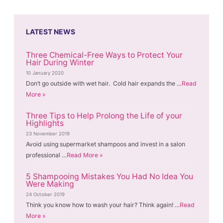
LATEST NEWS
Three Chemical-Free Ways to Protect Your
Hair During Winter
10 January 2020
Don’t go outside with wet hair. Cold hair expands the …
Read
More »
Three Tips to Help Prolong the Life of your
Highlights
23 November 2019
Avoid using supermarket shampoos and invest in a salon
professional …
Read More »
5 Shampooing Mistakes You Had No Idea You
Were Making
24 October 2019
Think you know how to wash your hair? Think again! …
Read
More »