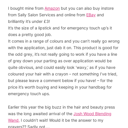
I bought mine from
Amazon
but you can also buy instore
from Sally Salon Services and online from
EBay
and
brilliantly it’s under £3!
It’s the size of a lipstick and for emergency touch up’s it
does a pretty good job.
It comes in a range of colours and you can’t really go wrong
with the application, just dab it on. This product is good for
the odd grey, it’s not really going to work if you have a line
of grey down your parting as over application would be
quite obvious, and could easily look ‘waxy,’ as if you have
coloured your hair with a crayon – not something I’ve tried,
but please leave a comment below if you have! – for the
price it’s worth buying and keeping in your handbag for
emergency touch ups.
Earlier this year the big buzz in the hair and beauty press
was the long awaited arrival of the
Josh Wood Blending
Wand,
I couldn’t wait! Would it be the answer to my
prayers?? Sadly not….