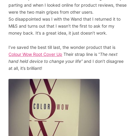
parting and when I looked online for product reviews, these
were the two main gripes from other users.
So disappointed was I with the Wand that I returned it to
M&S and turns out that I wasn’t the first to ask for my
money back. It’s a great idea, it just doesn’t work.
I’ve saved the best till last, the wonder product that is
Colour Wow Root Cover Up
Their strap line is “
The next
hand held device to change your life”
and I don’t disagree
at all, it’s brilliant!