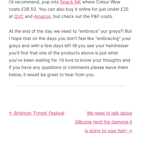
I’d recommend, pop into
Spack NK
where Colour Wow
costs £28.50. You can also buy it online for just under £25
at
QVC
and
Amazon
, but check out the P&P costs.
At the end of the day we need to “embrace” our greys?! But
I hope that on the days you don’t feel like “embracing” your
greys and with a few days left till you see your hairdresser
you’ll find that one of the products above is just what
you’ve been waiting for. I’d love to know your thoughts and
if you have any questions or comments please leave them
below, it would be great to hear from you.
Post
←
Brighton ‘Fringe’ Festival
We need to talk about
navigation
Sillicone (and the damage it
is doing to your hair)
→