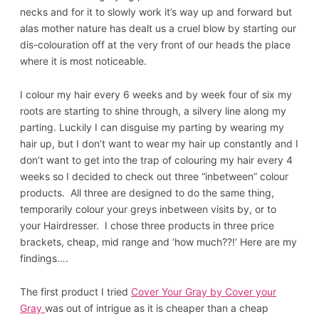
necks and for it to slowly work it’s way up and forward but
alas mother nature has dealt us a cruel blow by starting our
dis-colouration off at the very front of our heads the place
where it is most noticeable.
I colour my hair every 6 weeks and by week four of six my
roots are starting to shine through, a silvery line along my
parting. Luckily I can disguise my parting by wearing my
hair up, but I don’t want to wear my hair up constantly and I
don’t want to get into the trap of colouring my hair every 4
weeks so I decided to check out three “inbetween” colour
products. All three are designed to do the same thing,
temporarily colour your greys inbetween visits by, or to
your Hairdresser. I chose three products in three price
brackets, cheap, mid range and ‘how much??!’ Here are my
findings….
The first product I tried
Cover Your Gray by Cover your
Gray
was out of intrigue as it is cheaper than a cheap