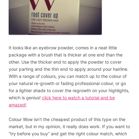
It looks like an eyebrow powder, comes in a neat little
package with a brush that is thicker at one end than the
other. Use the thicker end to apply the powder to cover
your parting and the thin end to apply around your hairline.
With a range of colours, you can match up to the colour of
your natural re-growth or fading professional colour, or go
for a lighter shade to cover the regrowth on your highlights,
which is genius!
click here to watch a tutorial
and be
amazed!
Colour Wow isn’t the cheapest product of this type on the
market, but in my opinion, it really does work. If you want to
“try before you buy” and get the right colour match, which