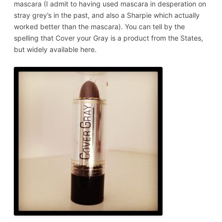
mascara (I admit to having used mascara in desperation on
stray grey’s in the past, and also a Sharpie which actually
worked better than the mascara). You can tell by the
spelling that Cover your Gray is a product from the States,
but widely available here.