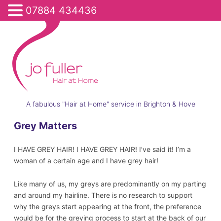
07884 434436
A fabulous "Hair at Home" service in Brighton & Hove
Grey Matters
I HAVE GREY HAIR! I HAVE GREY HAIR! I’ve said it! I’m a
woman of a certain age and I have grey hair!
Like many of us, my greys are predominantly on my parting
and around my hairline. There is no research to support
why the greys start appearing at the front, the preference
would be for the greying process to start at the back of our