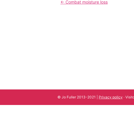
Post
←
Combat moisture loss
navigation
© Jo Fuller 2013-2021 |
Privacy policy
· Visi