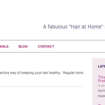
A fabulous "Hair at Home" 
Skip
to
NIALS
BLOG
CONTACT
content
LAT
fective way of keeping your hair healthy. Regular trims
Thr
Pro
10 Ja
Don’t
expa