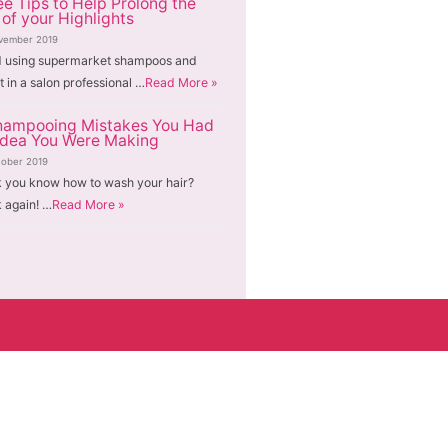
ee Tips to Help Prolong the
 of your Highlights
vember 2019
d using supermarket shampoos and
t in a salon professional …
Read More »
hampooing Mistakes You Had
Idea You Were Making
tober 2019
k you know how to wash your hair?
 again! …
Read More »