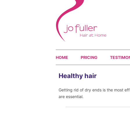
HOME
PRICING
TESTIMO
Healthy hair
Getting rid of dry ends is the most ef
are essential.