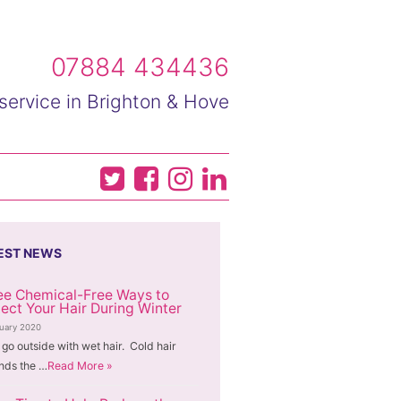
07884 434436
service in Brighton & Hove
EST NEWS
ee Chemical-Free Ways to
tect Your Hair During Winter
nuary 2020
 go outside with wet hair. Cold hair
nds the …
Read More »