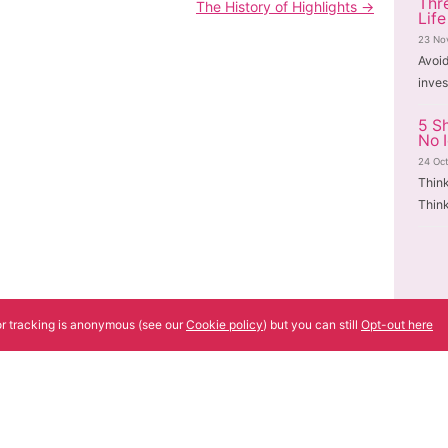
Thr
The History of Highlights
→
Life
23 No
Avoi
inves
5 S
No 
24 Oc
Thin
Think
tor tracking is anonymous (see our
Cookie policy
) but you can still
Opt-out here