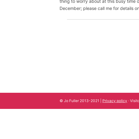
thing to worry about at this busy time o
December; please call me for details
© Jo Fuller 2013-2021 |
Privacy policy
· Visi