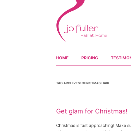
HOME
PRICING
TESTIMO
TAG ARCHIVES:
CHRISTMAS HAIR
Get glam for Christmas!
Christmas is fast approaching! Make sur