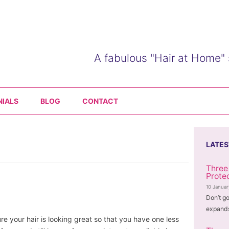
A fabulous "Hair at Home" 
Skip
to
NIALS
BLOG
CONTACT
content
LATES
Three
Prote
10 Janua
Don’t go
expands
e your hair is looking great so that you have one less