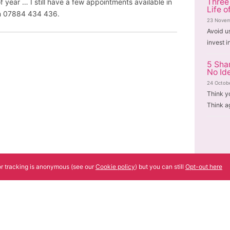
Three
f year … I still have a few appointments available in
Life o
 on 07884 434 436.
23 Novem
Avoid u
invest i
5 Sha
No Id
24 Octob
Think y
Think a
tor tracking is anonymous (see our
Cookie policy
) but you can still
Opt-out here