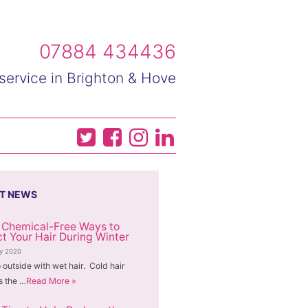
07884 434436
service in Brighton & Hove
T NEWS
 Chemical-Free Ways to
ct Your Hair During Winter
ry 2020
 outside with wet hair. Cold hair
 the …
Read More »