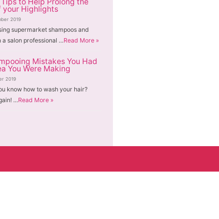
 Tips to Help Prolong the
f your Highlights
ber 2019
sing supermarket shampoos and
n a salon professional …
Read More »
mpooing Mistakes You Had
ea You Were Making
er 2019
ou know how to wash your hair?
gain! …
Read More »