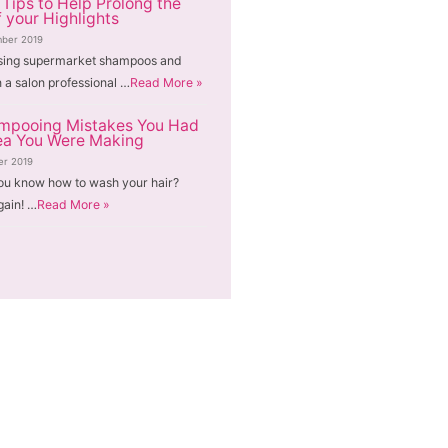
 Tips to Help Prolong the
f your Highlights
ber 2019
sing supermarket shampoos and
n a salon professional …
Read More »
mpooing Mistakes You Had
ea You Were Making
er 2019
ou know how to wash your hair?
gain! …
Read More »