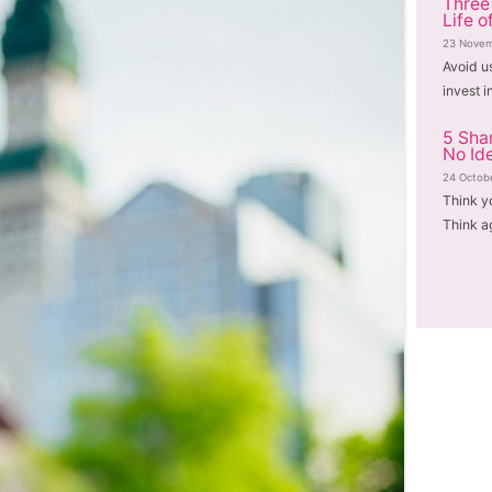
Three
Life o
23 Novem
Avoid u
invest i
5 Sha
No Id
24 Octob
Think y
Think a