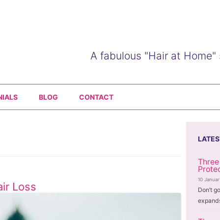
A fabulous "Hair at Home" 
Skip
to
NIALS
BLOG
CONTACT
content
LATES
Three
Prote
10 Janua
ir Loss
Don’t go
expands