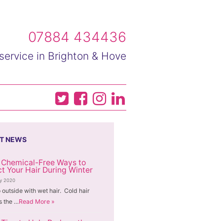
07884 434436
service in Brighton & Hove
T NEWS
 Chemical-Free Ways to
ct Your Hair During Winter
ry 2020
 outside with wet hair. Cold hair
 the …
Read More »