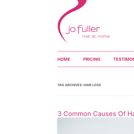
HOME
PRICING
TESTIMO
TAG ARCHIVES:
HAIR LOSS
3 Common Causes Of Ha