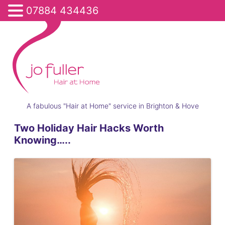
07884 434436
A fabulous "Hair at Home" service in Brighton & Hove
Two Holiday Hair Hacks Worth
Knowing…..