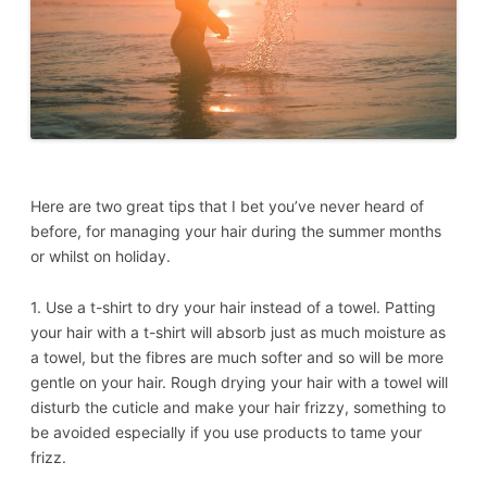
Here are two great tips that I bet you’ve never heard of
before, for managing your hair during the summer months
or whilst on holiday.
1. Use a t-shirt to dry your hair instead of a towel. Patting
your hair with a t-shirt will absorb just as much moisture as
a towel, but the fibres are much softer and so will be more
gentle on your hair. Rough drying your hair with a towel will
disturb the cuticle and make your hair frizzy, something to
be avoided especially if you use products to tame your
frizz.