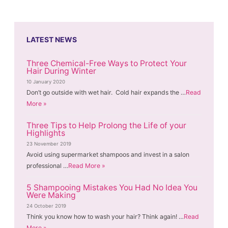
LATEST NEWS
Three Chemical-Free Ways to Protect Your
Hair During Winter
10 January 2020
Don’t go outside with wet hair. Cold hair expands the …
Read
More »
Three Tips to Help Prolong the Life of your
Highlights
23 November 2019
Avoid using supermarket shampoos and invest in a salon
professional …
Read More »
5 Shampooing Mistakes You Had No Idea You
Were Making
24 October 2019
Think you know how to wash your hair? Think again! …
Read
More »