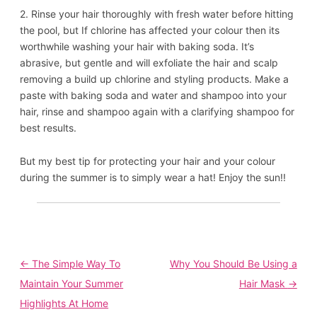
2. Rinse your hair thoroughly with fresh water before hitting
the pool, but If chlorine has affected your colour then its
worthwhile washing your hair with baking soda. It’s
abrasive, but gentle and will exfoliate the hair and scalp
removing a build up chlorine and styling products. Make a
paste with baking soda and water and shampoo into your
hair, rinse and shampoo again with a clarifying shampoo for
best results.
But my best tip for protecting your hair and your colour
during the summer is to simply wear a hat! Enjoy the sun!!
Post
←
The Simple Way To
Why You Should Be Using a
navigation
Maintain Your Summer
Hair Mask
→
Highlights At Home